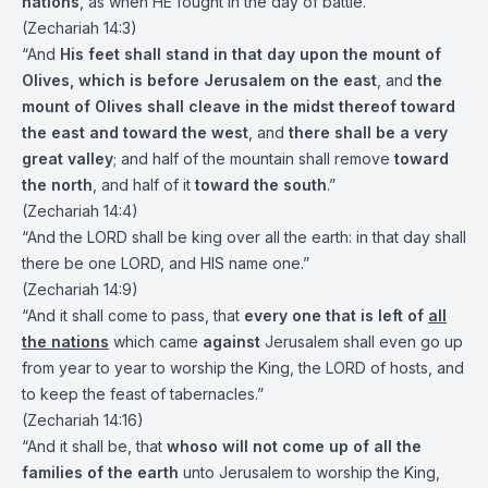
nations
, as when HE fought in the day of battle.”
(Zechariah 14:3)
“And
His feet shall stand in that day upon the mount of
Olives, which is before Jerusalem on the east
, and
the
mount of Olives shall cleave in the midst thereof toward
the east and toward the west
, and
there shall be a very
great valley
; and half of the mountain shall remove
toward
the north
, and half of it
toward the south
.”
(Zechariah 14:4)
“And the LORD shall be king over all the earth: in that day shall
there be one LORD, and HIS name one.”
(Zechariah 14:9)
“And it shall come to pass, that
every one that is left of
all
the nations
which came
against
Jerusalem shall even go up
from year to year to worship the King, the LORD of hosts, and
to keep the feast of tabernacles.”
(Zechariah 14:16)
“And it shall be, that
whoso will not come up of all the
families of the earth
unto Jerusalem to worship the King,