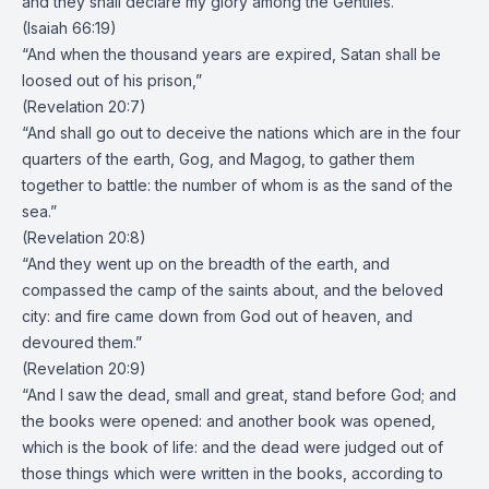
and they shall declare my glory among the Gentiles.”
(Isaiah 66:19)
“And when the thousand years are expired, Satan shall be
loosed out of his prison,”
(Revelation 20:7)
“And shall go out to deceive the nations which are in the four
quarters of the earth, Gog, and Magog, to gather them
together to battle: the number of whom is as the sand of the
sea.”
(Revelation 20:8)
“And they went up on the breadth of the earth, and
compassed the camp of the saints about, and the beloved
city: and fire came down from God out of heaven, and
devoured them.”
(Revelation 20:9)
“And I saw the dead, small and great, stand before God; and
the books were opened: and another book was opened,
which is the book of life: and the dead were judged out of
those things which were written in the books, according to