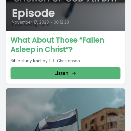
Episode
November 17, 2023
•
00:12:23
What About Those “Fallen
Asleep in Christ”?
Bible study tract by L. L. Christenson.
Listen