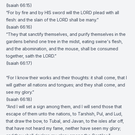
(Isaiah 66:15)
“For by fire and by HIS sword will the LORD plead with all
flesh: and the slain of the LORD shall be many.”
(Isaiah 66:16)
“They that sanctify themselves, and purify themselves in the
gardens behind one tree in the midst, eating swine's flesh,
and the abomination, and the mouse, shall be consumed
together, saith the LORD.”
(Isaiah 66:17)
“For I know their works and their thoughts: it shall come, that I
will gather all nations and tongues; and they shall come, and
see my glory.”
(Isaiah 66:18)
“And I will set a sign among them, and I will send those that
escape of them unto the nations, to Tarshish, Pul, and Lud,
that draw the bow, to Tubal, and Javan, to the isles afar off,
that have not heard my fame, neither have seen my glory;