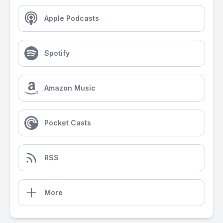
Apple Podcasts
Spotify
Amazon Music
Pocket Casts
RSS
More