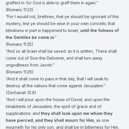
graffed in: for God is able to graff them in again.”
(Romans 11:23)
“For I would not, brethren, that ye should be ignorant of this
mystery, lest ye should be wise in your own conceits; that
blindness in part is happened to Israel,
until the fulness of
the Gentiles be come in
.”
(Romans 11:25)
“And so all Israel shall be saved: as it is written, There shall
come out of Sion the Deliverer, and shall turn away
ungodliness from Jacob:”
(Romans 11:26)
“And it shall come to pass in that day, that I will seek to
destroy all the nations that come against Jerusalem.”
(Zechariah 12:9)
“And I will pour upon the house of David, and upon the
inhabitants of Jerusalem, the spirit of grace and of
supplications: and
they shall look upon me whom they
have pierced, and they shall mourn for Him
, as one
mourneth for his only son, and shall be in bitterness for Him,