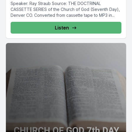
Speaker: Ray Straub Source: THE DOCTRINAL
CASSETTE SERIES of the Church of God (Seventh Day),
Denver CO. Converted from cassette tape to MP3 in...
Listen