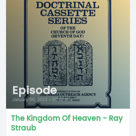
Episode
January 06, 2023
•
00:22:31
The Kingdom Of Heaven - Ray
Straub