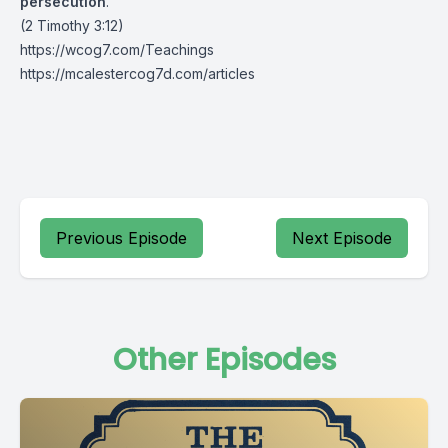
persecution
.”
(2 Timothy 3:12)
https://wcog7.com/Teachings
https://mcalestercog7d.com/articles
Previous Episode
Next Episode
Other Episodes