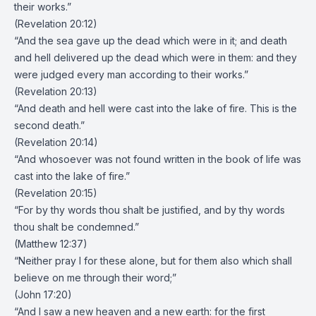
their works.”
(Revelation 20:12)
“And the sea gave up the dead which were in it; and death
and hell delivered up the dead which were in them: and they
were judged every man according to their works.”
(Revelation 20:13)
“And death and hell were cast into the lake of fire. This is the
second death.”
(Revelation 20:14)
“And whosoever was not found written in the book of life was
cast into the lake of fire.”
(Revelation 20:15)
“For by thy words thou shalt be justified, and by thy words
thou shalt be condemned.”
(Matthew 12:37)
“Neither pray I for these alone, but for them also which shall
believe on me through their word;”
(John 17:20)
“And I saw a new heaven and a new earth: for the first