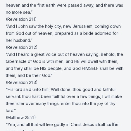
heaven and the first earth were passed away; and there was
no more sea.”
(Revelation 21:1)
“And I John saw the holy city, new Jerusalem, coming down
from God out of heaven, prepared as a bride adorned for
her husband.”
(Revelation 21:2)
“And I heard a great voice out of heaven saying, Behold, the
tabernacle of God is with men, and HE will dwell with them,
and they shall be HIS people, and God HIMSELF shall be with
them, and be their God.”
(Revelation 21:3)
“His lord said unto him, Well done, thou good and faithful
servant: thou hast been faithful over a few things, I will make
thee ruler over many things: enter thou into the joy of thy
lord.”
(Matthew 25:21)
“Yea, and all that will live godly in Christ Jesus
shall suffer