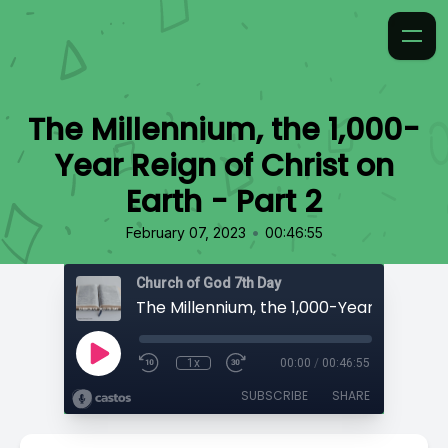
The Millennium, the 1,000-
Year Reign of Christ on
Earth - Part 2
•
February 07, 2023
00:46:55
Church of God 7th Day
1x
00:00
/
00:46:55
SUBSCRIBE
SHARE