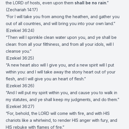
the LORD of hosts, even upon them
shall be no rain
.”
(Zechariah 14:17)
“For I will take you from among the heathen, and gather you
out of all countries, and will bring you into your own land.”
(Ezekiel 36:24)
“Then will I sprinkle clean water upon you, and ye shall be
clean: from all your filthiness, and from all your idols, will I
cleanse you.”
(Ezekiel 36:25)
“A new heart also will I give you, and a new spirit will I put
within you: and I will take away the stony heart out of your
flesh, and I will give you an heart of flesh.”
(Ezekiel 36:26)
“And I will put my spirit within you, and cause you to walk in
my statutes, and ye shall keep my judgments, and do them.”
(Ezekiel 36:27)
“For, behold, the LORD will come with fire, and with HIS
chariots like a whirlwind, to render HIS anger with fury, and
HIS rebuke with flames of fire.”