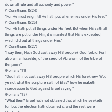
down all rule and all authority and power.”
(1 Corinthians 15:24)
“For He must reign, till He hath put all enemies under His feet.”
(1 Corinthians 15:25)
“For HE hath put all things under His feet. But when HE saith all
things are put under Him, it is manifest that HE is excepted,
which did put all things under Him.”
(1 Corinthians 15:27)
“I say then, Hath God cast away HIS people? God forbid. For I
also am an Israelite, of the seed of Abraham, of the tribe of
Benjamin.”
(Romans 11:1)
“God hath not cast away HIS people which HE foreknew. Wot
ye not what the scripture saith of Elias? how he maketh
intercession to God against Israel saying,”
(Romans 11:2)
“What then? Israel hath not obtained that which he seeketh
for; but the election hath obtained it, and the rest were