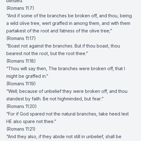
blinded.”
(Romans 11:7)
“And if some of the branches be broken off, and thou, being
a wild olive tree, wert graffed in among them, and with them
partakest of the root and fatness of the olive tree;”
(Romans 11:17)
“Boast not against the branches. But if thou boast, thou
bearest not the root, but the root thee.”
(Romans 11:18)
“Thou wilt say then, The branches were broken off, that I
might be graffed in.”
(Romans 11:19)
“Well; because of unbelief they were broken off, and thou
standest by faith. Be not highminded, but fear:”
(Romans 11:20)
“For if God spared not the natural branches, take heed lest
HE also spare not thee.”
(Romans 11:21)
“And they also, if they abide not still in unbelief, shall be