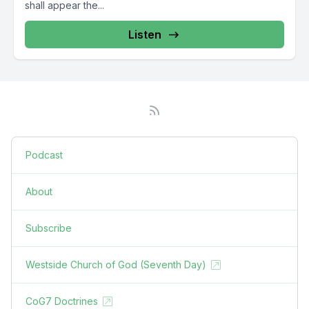
shall appear the...
Listen
Podcast
About
Subscribe
Westside Church of God (Seventh Day)
CoG7 Doctrines