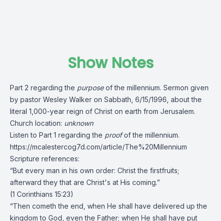
Show Notes
Part 2 regarding the
purpose
of the millennium. Sermon given
by pastor Wesley Walker on Sabbath, 6/15/1996, about the
literal 1,000-year reign of Christ on earth from Jerusalem.
Church location:
unknown
Listen to Part 1
regarding the
proof
of the millennium.
https://mcalestercog7d.com/article/The%20Millennium
Scripture references:
“But every man in his own order: Christ the firstfruits;
afterward they that are Christ's at His coming.”
(1 Corinthians 15:23)
“Then cometh the end, when He shall have delivered up the
kingdom to God, even the Father; when He shall have put