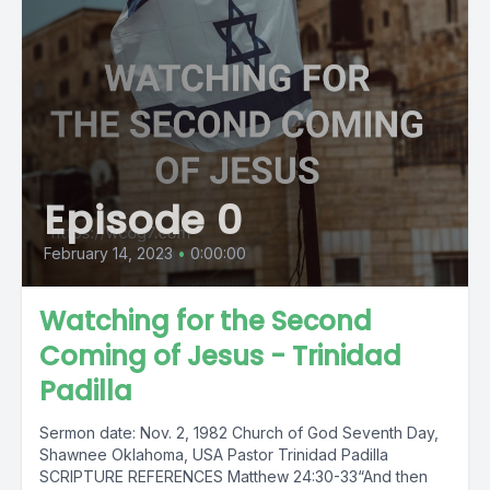
Episode 0
February 14, 2023
•
0:00:00
Watching for the Second
Coming of Jesus - Trinidad
Padilla
Sermon date: Nov. 2, 1982 Church of God Seventh Day,
Shawnee Oklahoma, USA Pastor Trinidad Padilla
SCRIPTURE REFERENCES Matthew 24:30-33“And then