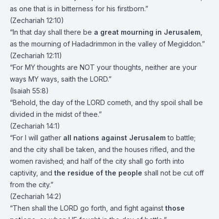
as one that is in bitterness for his firstborn.”
(Zechariah 12:10)
“In that day shall there be
a great mourning in Jerusalem
,
as the mourning of Hadadrimmon in the valley of Megiddon.”
(Zechariah 12:11)
“For MY thoughts are NOT your thoughts, neither are your
ways MY ways, saith the LORD.”
(Isaiah 55:8)
“Behold, the day of the LORD cometh, and thy spoil shall be
divided in the midst of thee.”
(Zechariah 14:1)
“For I will gather
all nations against Jerusalem
to battle;
and the city shall be taken, and the houses rifled, and the
women ravished; and half of the city shall go forth into
captivity, and
the residue of the people
shall not be cut off
from the city.”
(Zechariah 14:2)
“Then shall the LORD go forth, and fight against
those